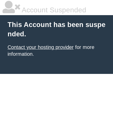
Account Suspended
This Account has been suspe
nded.
Contact your hosting provider
for more
information.