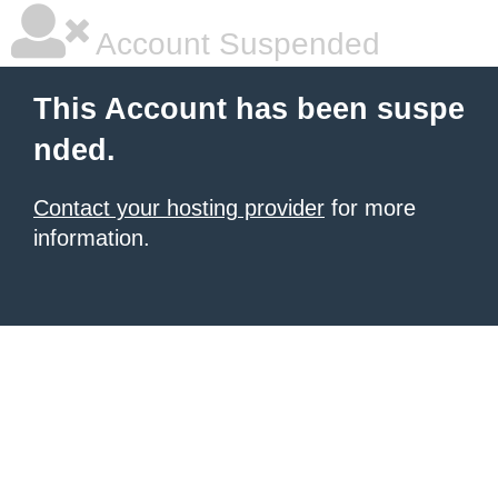
Account Suspended
This Account has been suspe
nded.
Contact your hosting provider
for more
information.