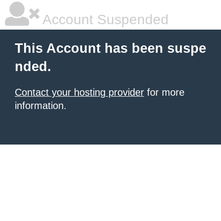
Account Suspended
This Account has been suspe
nded.
Contact your hosting provider
for more
information.